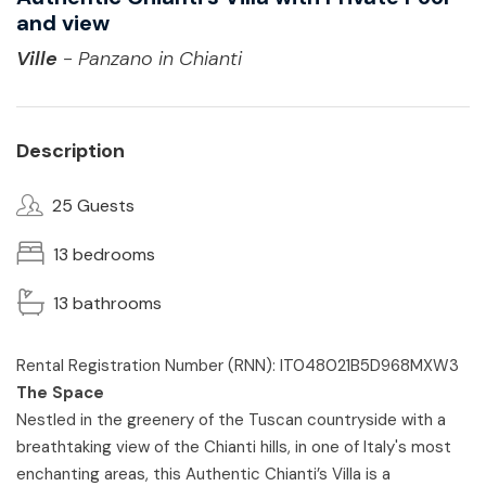
and view
Ville
- Panzano in Chianti
Description
25 Guests
13 bedrooms
13 bathrooms
Rental Registration Number (RNN): IT048021B5D968MXW3
The Space
Nestled in the greenery of the Tuscan countryside with a
breathtaking view of the Chianti hills, in one of Italy's most
enchanting areas, this Authentic Chianti’s Villa is a