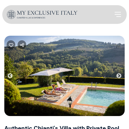
Previous
Nex
Authentic Chianti's Villa with Private Pool