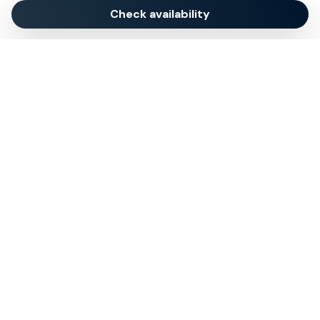
Check availability
My Exclusive Italy specializes in curating exceptional
Italian travel experiences: we offer exclusive villa
rentals and luxury holiday homes across Italy’s most
sought-after destinations, with a focus on providing
tailored tours, activities, and immersive experiences.
© 2024 Tsuyo SRL IT09406381211
REA NA-1030256 Cap.soc. 10.000€ i.v.
Quick Menu
About
Concierge