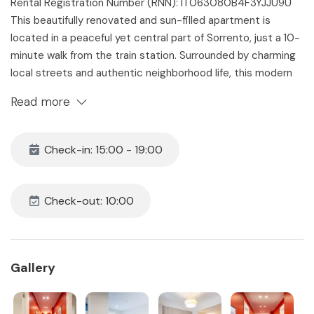
Rental Registration Number (RNN): IT063080B4F3YJJU9U
This beautifully renovated and sun-filled apartment is
located in a peaceful yet central part of Sorrento, just a 10-
minute walk from the train station. Surrounded by charming
local streets and authentic neighborhood life, this modern
home is the perfect base for exploring Sorrento and the
Read more
Amalfi Coast. With 4 stylish bedrooms, 3 full bathrooms,
three balconies, and a comfortable open-plan living space
and kitchen, the apartment accommodates up to 8 guests
Check-in: 15:00 - 19:00
in comfort and style.
The Space
Check-out: 10:00
Our Elegant Sorrento Apartment blends contemporary
design with Mediterranean flair, offering four unique rooms
designed for relaxation and comfort. Decorated with
handcrafted touches by local artisans and equipped with all
Gallery
modern amenities, this holiday home is ideal for families or
groups of friends looking for a high-quality stay in a quiet