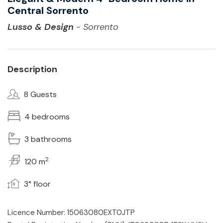
Central Sorrento
Lusso & Design
- Sorrento
Description
8 Guests
4 bedrooms
3 bathrooms
2
120 m
3° floor
Licence Number: 15063080EXT0JTP