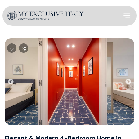
Previous
Nex
Elegant & Modern 4-Bedroom Home in