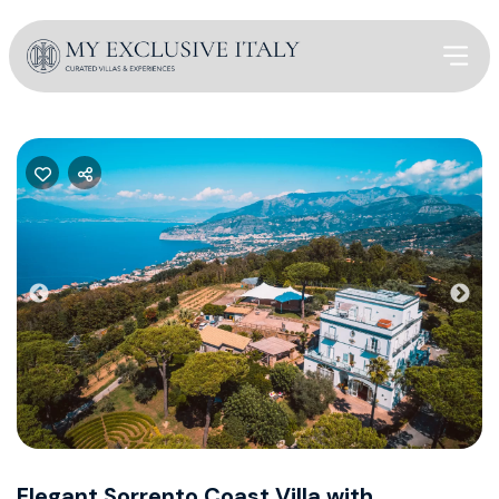
Previous
Nex
Elegant Sorrento Coast Villa with