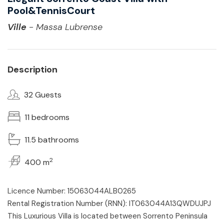
Pool&TennisCourt
Ville
- Massa Lubrense
Description
32 Guests
11 bedrooms
11.5 bathrooms
2
400 m
Licence Number: 15063044ALB0265
Rental Registration Number (RNN): IT063044A13QWDUJPJ
This Luxurious Villa is located between Sorrento Peninsula