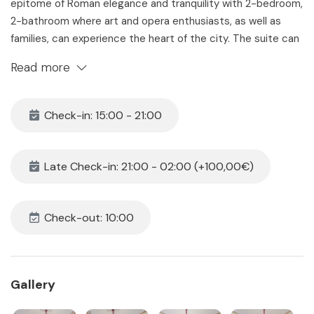
epitome of Roman elegance and tranquility with 2-bedroom,
2-bathroom where art and opera enthusiasts, as well as
families, can experience the heart of the city. The suite can
accommodates up to 6 guests and offers a range of
Read more
amenities designed for relaxation and comfort.
The Space
Check-in: 15:00 - 21:00
Located on the 3rd floor of 19th building with convenient
elevator access, the apartment welcomes you into a
spacious and bright space. This suite provides the perfect
Late Check-in: 21:00 - 02:00 (+100,00€)
launchpad for your exploration of Rome, nestled 15-minute
stroll from the iconic Trevi Fountain and just 5 minutes away
from the Opera House, it offers the perfect blend of culture
Check-out: 10:00
and comfort, with excellent connectivity through buses and
the metro, you'll find the Spanish Steps within easy walking
distance.
Gallery
Suite Ebony