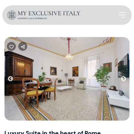
Previous
Nex
Luxury Suite in the heart of Rome