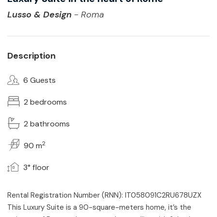
Lusso & Design
- Roma
Description
6 Guests
2 bedrooms
2 bathrooms
2
90 m
3° floor
Rental Registration Number (RNN): IT058091C2RU678UZX
This Luxury Suite is a 90-square-meters home, it’s the