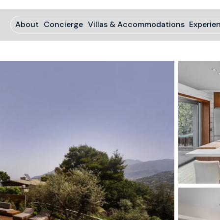
About
Concierge
Villas & Accommodations
Experie