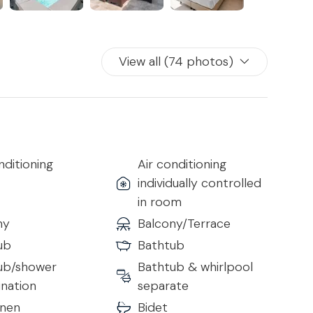
View all (74 photos)
nditioning
Air conditioning
individually controlled
in room
ny
Balcony/Terrace
ub
Bathtub
ub/shower
Bathtub & whirlpool
nation
separate
inen
Bidet