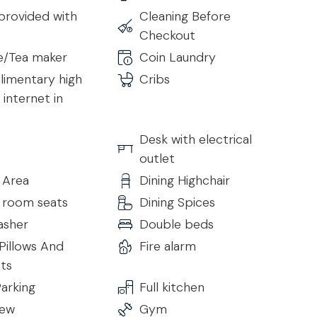
provided with
Cleaning Before
Checkout
e/Tea maker
Coin Laundry
imentary high
Cribs
internet in
Desk with electrical
outlet
 Area
Dining Highchair
g room seats
Dining Spices
asher
Double beds
Pillows And
Fire alarm
ts
arking
Full kitchen
iew
Gym