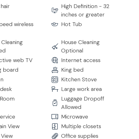
hair
High Definition - 32
inches or greater
peed wireless
Hot Tub
 Cleaning
House Cleaning
ded
Optional
active web TV
Internet access
g board
King bed
en
Kitchen Stove
 desk
Large work area
g Room
Luggage Dropoff
Allowed
lass doors that open directly to the terrace, filling the
ervice
Microwave
ish dining room with an elegant table allows all guests
in View
Multiple closets
 View
Office supplies