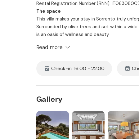
Rental Registration Number (RNN): IT06308
The space
This villa makes your stay in Sorrento truly unfor
Surrounded by olive trees and set within a wide
is an oasis of wellness and beauty.
Six comfortable king-size bedrooms with ensuit
Read more
(with additional beds upon request). Spacious i
combine with stunning views of the Bay of Napl
bright, and private, this is the ideal retreat for 
Check-in: 16:00 - 22:00
Che
Bedroom 1
• King Size Bed with Fresh Sheets and Pillowcas
• Ensuite Bathroom with Jacuzzi & Turkish Bath
Gallery
• Smart TV
• Air Conditioning & Heating
• Hairdryer
• Complimentary Toiletries
• Free 24h Wi-Fi access