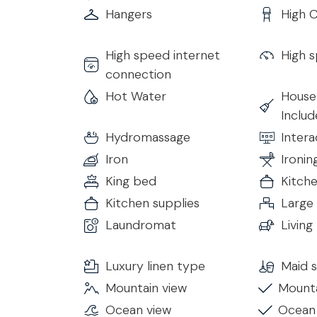
Hangers
High C
Bedroom 6
• King Size Bed
High speed internet
High s
• Ensuite Bathroom with Shower
connection
• TV
Hot Water
House
• Air Conditioning & Heating
Inclu
• Hairdryer
• Complimentary Toiletries
Hydromassage
Inter
• Free 24h Wi-Fi access
Iron
Ironin
King bed
Kitch
Additional Bathroom
Kitchen supplies
Large
• Service Bathroom available for guests
Laundromat
Livin
Living & Dining Room
The spacious living room features large sliding g
Luxury linen type
Maid s
space with natural light and garden views. A styl
Mountain view
Mounta
to dine together in comfort.
Ocean view
Ocean