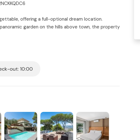
0C2NCKKQDC6
gettable, offering a full-optional dream location.
 panoramic garden on the hills above town, the property
e bathrooms can host up to 12 adults and 4 children
nteriors, elegant furnishings, and modern comforts
es, with Mount Vesuvius as the backdrop. Peaceful,
families, groups of friends, or special celebrations.
ck-out: 10:00
es