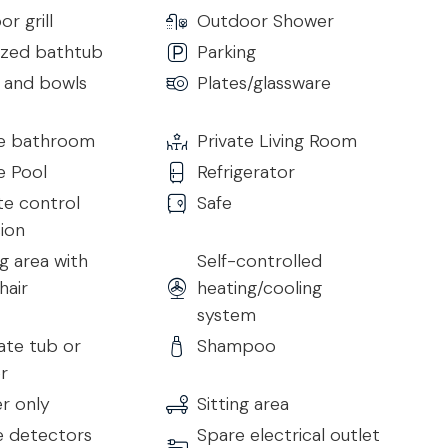
r grill
Outdoor Shower
central island and comes fully equipped with top
ized bathtub
Parking
or private chef experiences.
s and bowls
Plates/glassware
te bathroom
Private Living Room
h:
e Pool
Refrigerator
e control
Safe
sion
g area with
Self-controlled
hair
heating/cooling
system
rst 7 nights
ate tub or
Shampoo
r
r only
Sitting area
 detectors
Spare electrical outlet