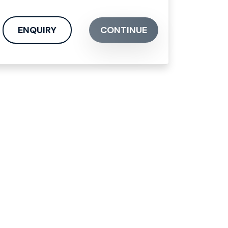
ENQUIRY
CONTINUE