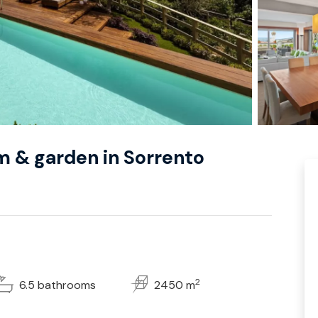
ym & garden in Sorrento
2
6.5 bathrooms
2450 m