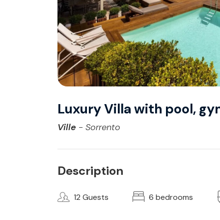
Luxury Villa with pool, g
Ville
- Sorrento
Description
12 Guests
6 bedrooms