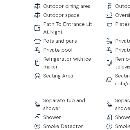
Kitchen
Outdoor dining area
Outdoo
The modern, hi-tech kitchen is designed with a 
Outdoor space
Overs
appliances. Ideal for breakfast, informal meals, 
Path To Entrance Lit
Plate
At Night
Gym
Pots and pans
Priva
A private fitness room is available, equipped wit
• Treadmill
Private pool
Privat
• Exercise Bicycle
Refrigerator with ice
Remot
• Rowing Machine
maker
televi
• Additional Training Equipment
Seating Area
Seatin
sofa/c
Other Details to Note
Extra costs to be kindly provided at check in:
• Tourist tax - €4 per day, per person, for the fi
Separate tub and
Separ
• Security Deposit (Refundable): €1000
shower
showe
• Extra cleaning €25/h
Shower
Showe
Smoke Detector
Smoke