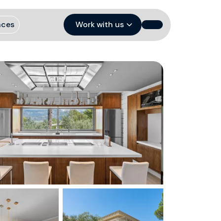
nces
Work with us
EUR