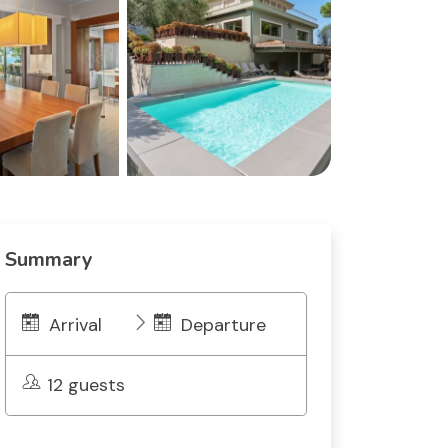
Summary
Arrival
Departure
12 guests