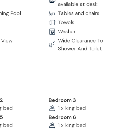
available at desk
ing Pool
Tables and chairs
Towels
Washer
 View
Wide Clearance To
Shower And Toilet
2
Bedroom 3
ng bed
1 x king bed
5
Bedroom 6
ng bed
1 x king bed
rented property caused during your stay.