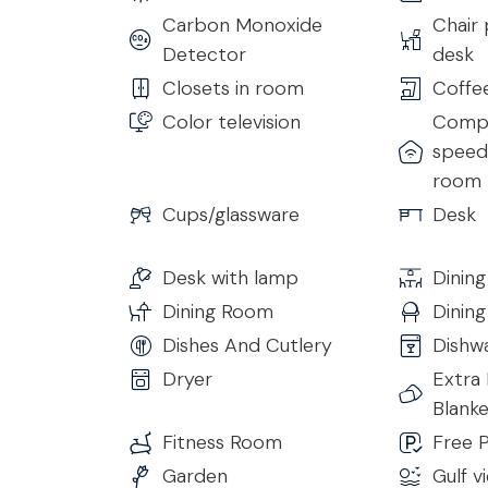
Carbon Monoxide
Chair 
Bedroom 4
Detector
desk
• King Size Bed
Closets in room
Coffe
• Ensuite Bathroom with Shower
Color television
Compl
• Smart TV
speed 
• Air Conditioning & Heating
room
• Hairdryer
• Complimentary Toiletries
Cups/glassware
Desk
• Free 24h Wi-Fi access
Desk with lamp
Dining
Bedroom 5
Dining Room
Dinin
• King Size Bed
• Ensuite Bathroom with Hydro Bathtub
Dishes And Cutlery
Dishw
• TV
Dryer
Extra 
• Air Conditioning & Heating
Blanke
• Hairdryer
Fitness Room
Free P
• Complimentary Toiletries
Garden
Gulf v
• Free 24h Wi-Fi access