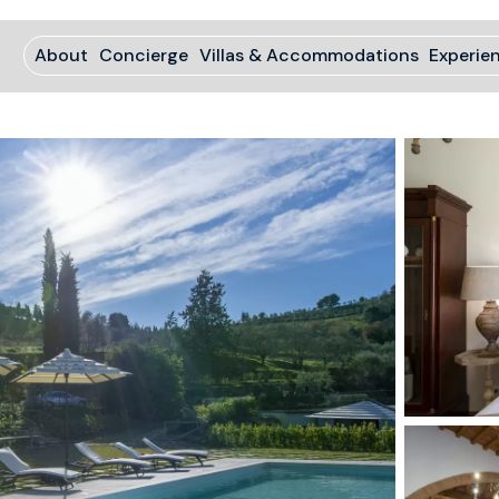
About
Concierge
Villas & Accommodations
Experie