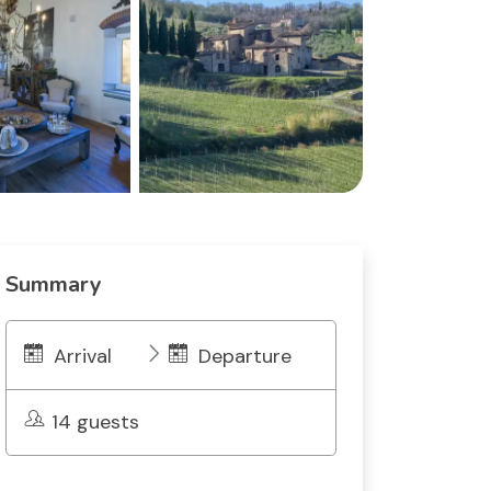
Summary
Arrival
Departure
14 guests