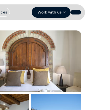
nces
Work with us
EUR