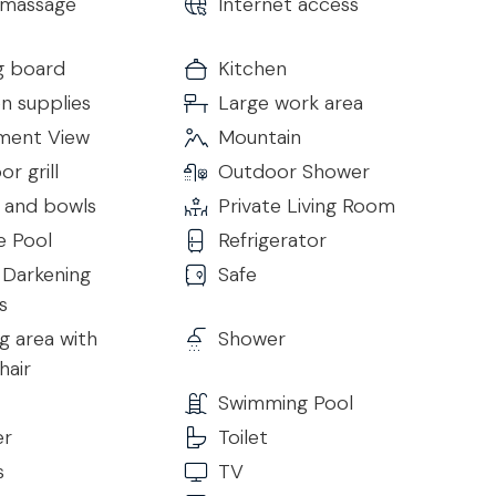
massage
Internet access
place, sofas, armchairs and pool table as well as a
TV.
g board
Kitchen
there is a large open space kitchen with dining area and
n supplies
Large work area
is fully equipped and has a 5-burner gas hob, double
 wine cellar, coffee machine, dishwasher and all cooking
ent View
Mountain
shing machine, dryer, iron and ironing board. On the
r grill
Outdoor Shower
:
s and bowls
Private Living Room
e Pool
Refrigerator
Darkening
Safe
s
s
g area with
Shower
hair
Swimming Pool
er
Toilet
s
TV
s