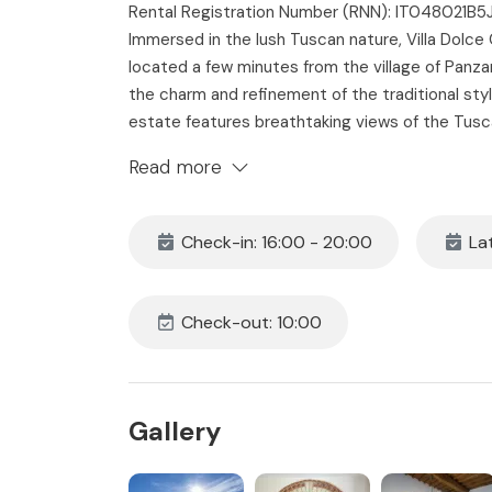
Rental Registration Number (RNN): IT048021B
Immersed in the lush Tuscan nature, Villa Dolce 
located a few minutes from the village of Pan
the charm and refinement of the traditional style
estate features breathtaking views of the Tus
bathrooms, private Mediterranean style garden,
Read more
complete with barbecue and outdoor dining are
landscapes, amongst olive trees and vineyards, Vi
large family or a group seeking a stay of relaxati
Check-in: 16:00 - 20:00
Lat
The Space
Villa Dolce Chianti, located 800 meters from the 
Check-out: 10:00
with terraces and gardens that are also part of 
a place for the producing and storing the com
furnished with a contemporary style and antiqu
themselves in its sumptuousness and enjoys a bre
Gallery
to walk amongst the private vines and olive gro
pool for the exclusive use of guests. The proper