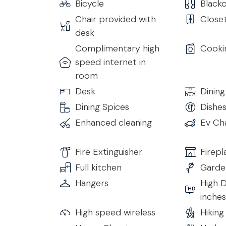
Bicycle
Blacko
Bedroom 3
Chair provided with
Close
• Double Bed with Topper
desk
• Internal Bathroom with Shower and all comfort
• Heating/Air Conditioning
Complimentary high
Cooki
• Smart TV
speed internet in
• Wi-Fi
room
Desk
Dining
Bedroom 4
Dining Spices
Dishe
• Double Bed with Topper
• Desk with seating
Enhanced cleaning
Ev Ch
• Access to the external Terrace
• Internal Bathroom with Shower and all comfort
Fire Extinguisher
Firepl
• Heating/Air Conditioning
Full kitchen
Garde
• Smart TV
Hangers
High D
• Wi-Fi
inches
Lower Floor
High speed wireless
Hiking
The lower floor can be reached by internal stai