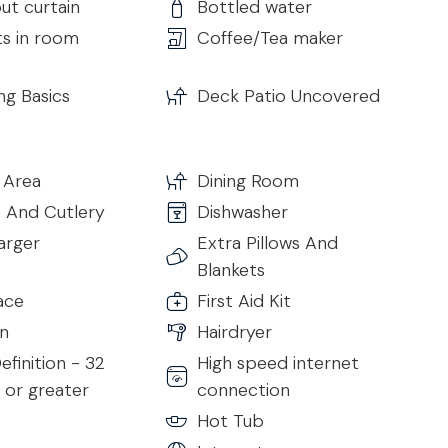
ut curtain
Bottled water
ts in room
Coffee/Tea maker
s
ng Basics
Deck Patio Uncovered
 Area
Dining Room
s And Cutlery
Dishwasher
arger
Extra Pillows And
Blankets
s
ace
First Aid Kit
n
Hairdryer
efinition - 32
High speed internet
 or greater
connection
Hot Tub
rs and has direct access to the pool area and outdoor