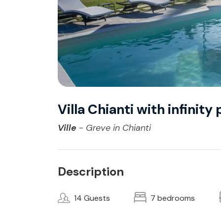
Villa Chianti with infinit
Ville
- Greve in Chianti
Description
14 Guests
7 bedrooms