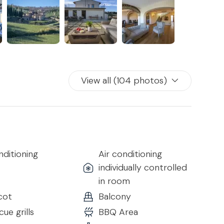
two floors.
the bedrooms which are arranged as follows:
View all (104 photos)
s
nditioning
Air conditioning
individually controlled
throom
in room
cot
Balcony
ue grills
BBQ Area