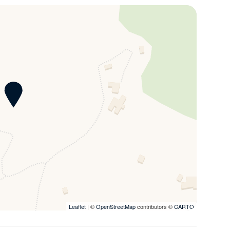
 views of the Tuscan hills, immersing guests in the
 and subject to authorisation from the property
d air conditioning and heating, inside the property it’s
e villa. Villa Dolce Chianti is located within an 18-
a La Marcellina which has a total of 3 villas each with a
ge groups, up to 37 people, it is possible to rent the
. All the villas, if rented independently, enjoy total
e external spaces between one property and another.
path.
Leaflet
| ©
OpenStreetMap
contributors ©
CARTO