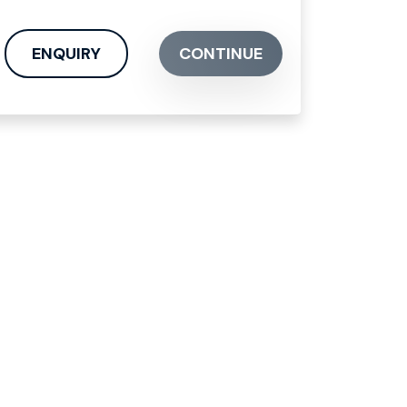
ENQUIRY
CONTINUE