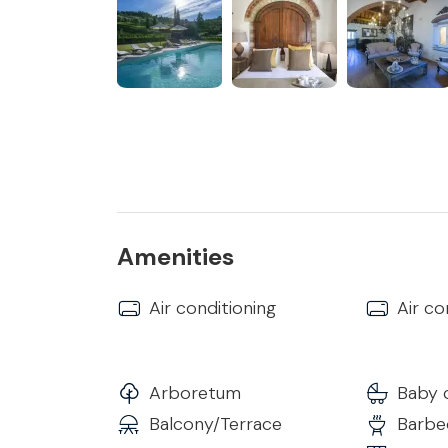
of approximately 18 hectares and extends over 
From the main entrance it is possible to reach 
First Floor
Bedroom 1
• Double Bed with Topper
• Internal Bathroom with Shower and all comfort
• Heating/Air Conditioning
• Smart TV
• Wi-Fi
Amenities
Bedroom 2
Air conditioning
Air co
• Double Bed with Topper
• Shower in the room and separate internal ba
• Heating/Air Conditioning
• Smart TV
Arboretum
Baby 
• Wi-Fi
Balcony/Terrace
Barbec