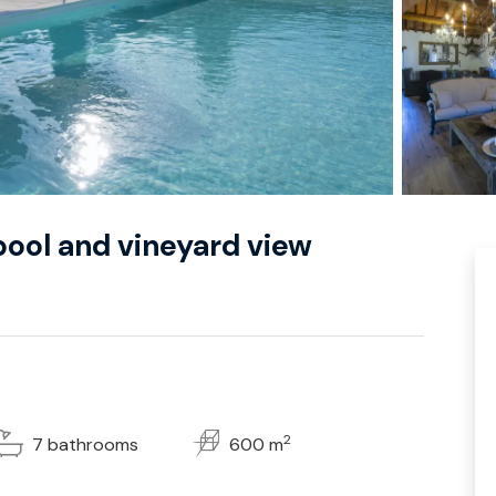
y pool and vineyard view
2
7 bathrooms
600 m