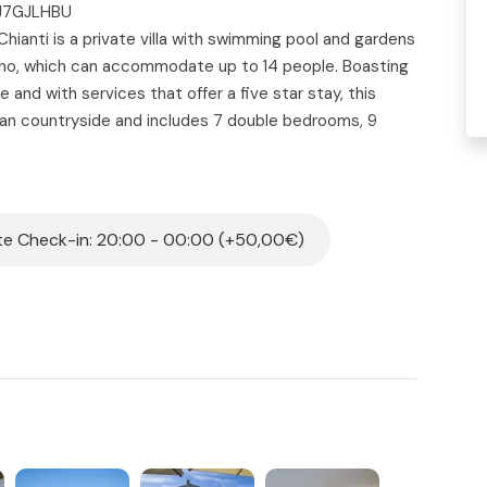
5J7GJLHBU
Chianti is a private villa with swimming pool and gardens
zano, which can accommodate up to 14 people. Boasting
 and with services that offer a five star stay, this
can countryside and includes 7 double bedrooms, 9
 swimming pool with solarium open-air kitchen
a. With a 360 degree view of the renowned Tuscan
lla Dolce Chianti is the ideal solution for hosting a
on and luxury.
e Check-in: 20:00 - 00:00 (+50,00€)
nearby village of Panzano, is located in a private valley
the entire property. This wonderful Villa once served as
pany’s wine and was subsequently restored and
e details. The villa welcomes guests to immerse
athtaking view of the Chianti hills where it’s possible
ves, relax in the garden and in the panoramic swimming
ty has an internal surface area of 400 m2, in an estate